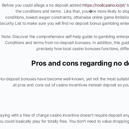
Before you could allege a no deposit added
https://roolicasino.io/pt/
b
the conditions and terms . Like that, you�re more likely to sto
conditions, lowest wager constraints, otherwise online game limitatio
Security List to make sure you will find no deposit bonus gambling enter
Note: Discover the comprehensive self-help guide to gambling enterpri
Conditions and terms from no-deposit bonuses. In addition, this guid
precisely how local casino bonuses functions, diffe
Pros and cons regarding no d
No-deposit bonuses have become well-known, yet not the most suitable
at pros and cons out of casino incentives instead deposit so yo
laying with a free of charge casino incentive doesn’t require deposit a
ou could basically play for totally free. You don’t need to value dropp