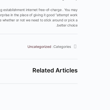
ng establishment internet free-of-charge . You may
rprise in the place of giving it good “attempt work
 whether or not we need to stick around or pick a
better choice.
Uncategorized
Categories:
Related Articles