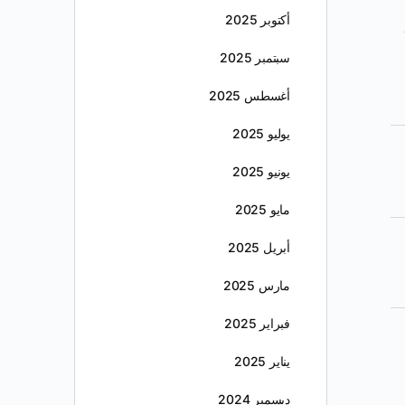
أكتوبر 2025
سبتمبر 2025
أغسطس 2025
يوليو 2025
يونيو 2025
مايو 2025
أبريل 2025
مارس 2025
فبراير 2025
يناير 2025
ديسمبر 2024