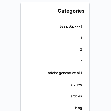
Categories
! Без рубрики
1
3
7
adobe generative ai 1
archive
articles
blog