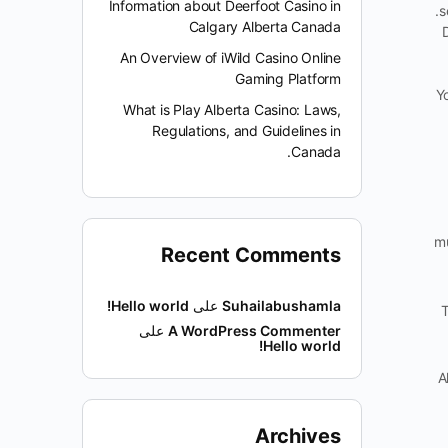
Information about Deerfoot Casino in
s
Calgary Alberta Canada
An Overview of iWild Casino Online
Gaming Platform
Y
What is Play Alberta Casino: Laws,
Regulations, and Guidelines in
Canada.
mu
Recent Comments
Hello world!
على
Suhailabushamla
T
على
A WordPress Commenter
Hello world!
A
Archives