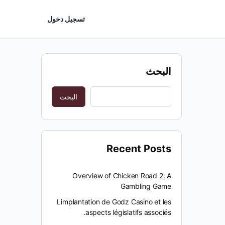
تسجيل دخول
البحث
البحث
Recent Posts
Overview of Chicken Road 2: A
Gambling Game
Limplantation de Godz Casino et les
aspects législatifs associés.