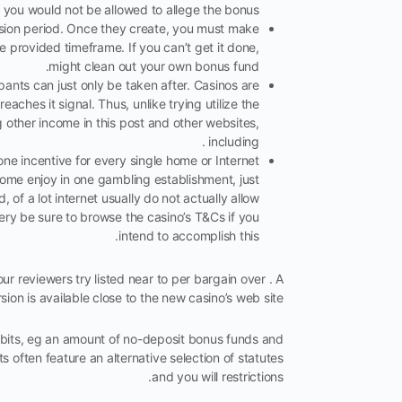
 you would not be allowed to allege the bonus.
usion period. Once they create, you must make
provided timeframe. If you can’t get it done,
might clean out your own bonus fund.
ants can just only be taken after. Casinos are
ches it signal. Thus, unlike trying utilize the
other income in this post and other websites,
including .
 one incentive for every single home or Internet
ome enjoy in one gambling establishment, just
 of a lot internet usually do not actually allow
ery be sure to browse the casino’s T&Cs if you
intend to accomplish this.
ur reviewers try listed near to per bargain over . A
ion is available close to the new casino’s web site.
al bits, eg an amount of no-deposit bonus funds and
ts often feature an alternative selection of statutes
and you will restrictions.