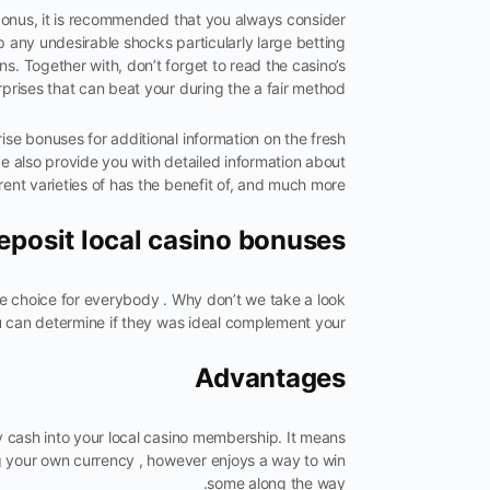
onus, it is recommended that you always consider
p any undesirable shocks particularly large betting
ns. Together with, don’t forget to read the casino’s
prises that can beat your during the a fair method.
se bonuses for additional information on the fresh
e also provide you with detailed information about
rent varieties of has the benefit of, and much more.
eposit local casino bonuses
 choice for everybody . Why don’t we take a look
u can determine if they was ideal complement your.
Advantages
ny cash into your local casino membership. It means
ing your own currency , however enjoys a way to win
some along the way.