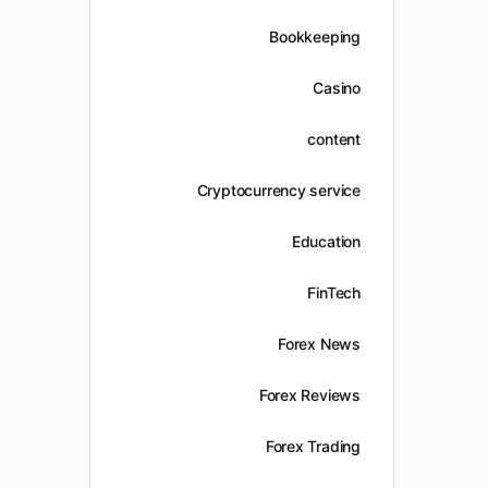
Bookkeeping
Casino
content
Cryptocurrency service
Education
FinTech
Forex News
Forex Reviews
Forex Trading