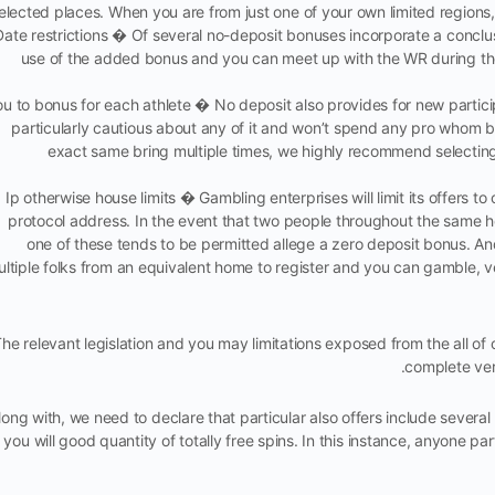
elected places. When you are from just one of your own limited regions,
Date restrictions � Of several no-deposit bonuses incorporate a concl
use of the added bonus and you can meet up with the WR during the 
ou to bonus for each athlete � No deposit also provides for new particip
particularly cautious about any of it and won’t spend any pro whom brea
exact same bring multiple times, we highly recommend selecting 
Ip otherwise house limits � Gambling enterprises will limit its offers to
protocol address. In the event that two people throughout the same h
one of these tends to be permitted allege a zero deposit bonus. And,
ltiple folks from an equivalent home to register and you can gamble, v
he relevant legislation and you may limitations exposed from the all of o
complete vers
long with, we need to declare that particular also offers include sever
you will good quantity of totally free spins. In this instance, anyone par