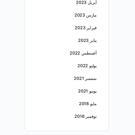
أبريل 2023
مارس 2023
فبراير 2023
يناير 2023
أغسطس 2022
يوليو 2022
سبتمبر 2021
يونيو 2021
مايو 2018
نوفمبر 2016