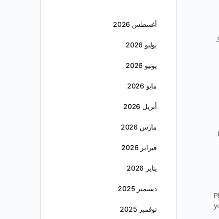
أغسطس 2026
يوليو 2026
يونيو 2026
مايو 2026
أبريل 2026
مارس 2026
فبراير 2026
يناير 2026
ديسمبر 2025
P
y
نوفمبر 2025