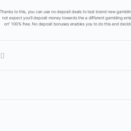
Thanks to this, you can use no deposit deals to test brand new gambli
not expect you’ll deposit money towards the a different gambling ente
on” 100% free. No deposit bonuses enables you to do this and decide