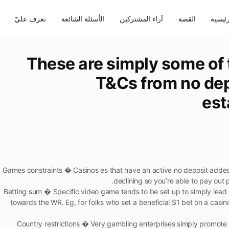
تعرف عليّ
الأسئلة الشائعة
آراء المشتركين
القصة
الرئيس
These are simply some of
T&Cs from no de
est
Games constraints � Casinos es that have an active no deposit added 
declining so you’re able to pay out
Betting sum � Specific video game tends to be set up to simply lead
towards the WR. Eg, for folks who set a beneficial $1 bet on a casi
Country restrictions � Very gambling enterprises simply promote