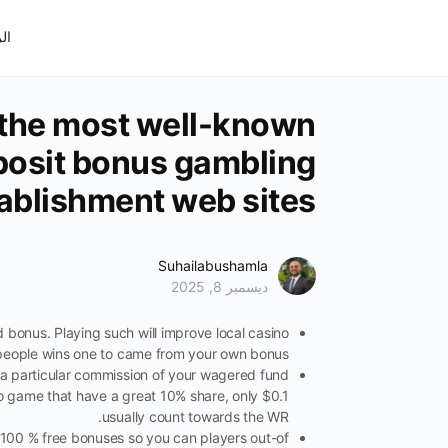
ية
 the most well-known
posit bonus gambling
ablishment web sites
Suhailabushamla
ديسمبر 8, 2025
bonus. Playing such will improve local casino
 people wins one to came from your own bonus.
 a particular commission of your wagered fund
no game that have a great 10% share, only $0.1
usually count towards the WR.
 100 % free bonuses so you can players out-of