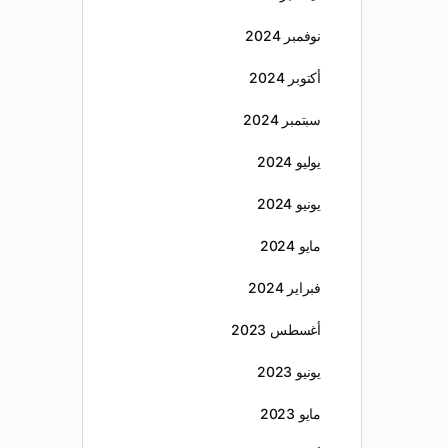
نوفمبر 2024
أكتوبر 2024
سبتمبر 2024
يوليو 2024
يونيو 2024
مايو 2024
فبراير 2024
أغسطس 2023
يونيو 2023
مايو 2023