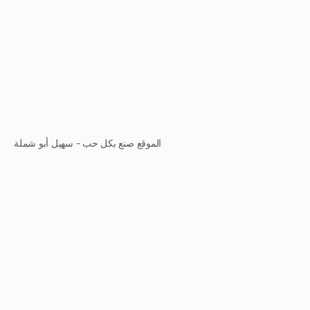
الموقع صنع بكل حب - سهيل أبو شملة