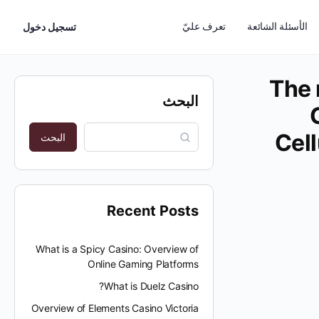
تعرف عليّ
الأسئلة الشائعة
تسجيل دخول
The 
البحث
Cel
البحث
Recent Posts
What is a Spicy Casino: Overview of
Online Gaming Platforms
What is Duelz Casino?
Overview of Elements Casino Victoria