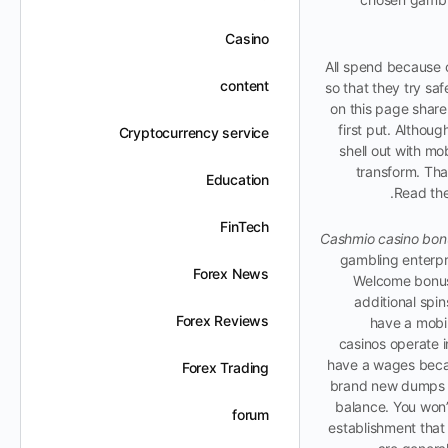
Casino
All spend because of
content
so that they try saf
on this page share
first put. Althou
Cryptocurrency service
shell out with m
transform. Tha
Education
Read the
FinTech
gambling enterpri
Forex News
Welcome bonuse
additional spi
Forex Reviews
have a mobil
casinos operate 
have a wages becau
Forex Trading
brand new dumps w
balance. You won’
forum
establishment that 