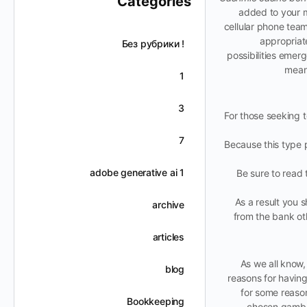
Categories
added to your m
cellular phone team
appropriate
! Без рубрики
possibilities emer
meant
1
3
For those seeking 
7
Because this type 
adobe generative ai 1
Be sure to read 
As a result you 
archive
from the bank oth
articles
As we all know,
blog
reasons for having
for some reason
Bookkeeping
chosen gambli