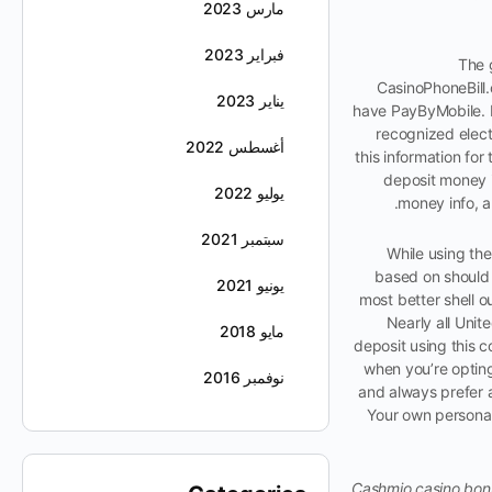
مارس 2023
فبراير 2023
The 
CasinoPhoneBill.
يناير 2023
have PayByMobile. I
recognized elect
أغسطس 2022
this information fo
deposit money i
يوليو 2022
money info, a
سبتمبر 2021
While using the
based on should 
يونيو 2021
most better shell o
Nearly all Unit
مايو 2018
deposit using this 
when you’re opting
نوفمبر 2016
and always prefer a
Your own personal