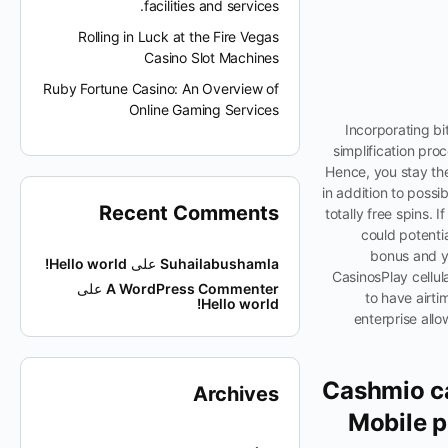
facilities and services.
Rolling in Luck at the Fire Vegas
Casino Slot Machines
Ruby Fortune Casino: An Overview of
Online Gaming Services
Incorporating b
simplification pro
Hence, you stay the
in addition to possi
Recent Comments
totally free spins.
I
could potenti
bonus and yo
Hello world!
على
Suhailabushamla
CasinosPlay cellul
على
A WordPress Commenter
to have airti
Hello world!
enterprise all
Cashmio ca
Archives
Mobile p