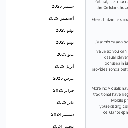
Yet not, it is imp
سبتمبر 2025
the Cellular choi
أغسطس 2025
Great britain has m
يوليو 2025
يونيو 2025
value so you can
مايو 2025
casual player
bonuses in ju
أبريل 2025
provides songs bett
مارس 2025
More individuals hav
فبراير 2025
traditional have b
Mobile ph
يناير 2025
yourexisting cel
cellular tele
ديسمبر 2024
نوفمبر 2024