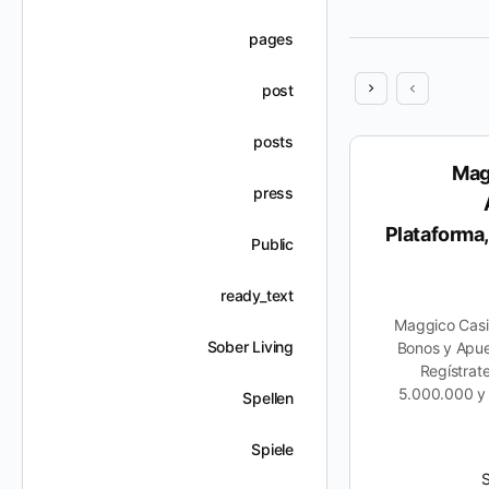
pages
post
posts
Maggico Casino Chile:
Mag
press
Análisis Integral de
Plataforma, Entretenimiento y
Plataforma,
Public
Seguridad
ready_text
Maggico Casino Chile 2026 – Juegos,
Maggico Casi
Sober Living
Bonos y Apuestas Bonos Inicia sesión
Bonos y Apue
Regístrate × Bonos Obtén hasta $
Regístrat
5.000.000 y 250 giros gratis! Reciba
5.000.000 y 
Spellen
un…
Spiele
Suhailabushamla