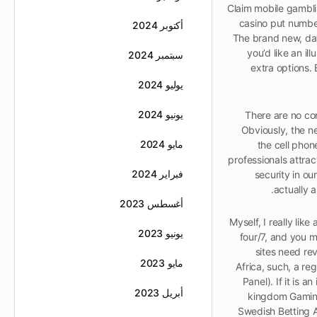
Claim mobile gambli
casino put number
أكتوبر 2024
The brand new, dat
you’d like an il
سبتمبر 2024
extra options. 
يوليو 2024
يونيو 2024
There are no co
Obviously, the ne
مايو 2024
the cell phon
professionals attrac
فبراير 2024
security in o
actually 
أغسطس 2023
Myself, I really like
يونيو 2023
four/7, and you 
sites need rev
مايو 2023
Africa, such, a r
Panel). If it is 
أبريل 2023
kingdom Gaming
Swedish Betting A