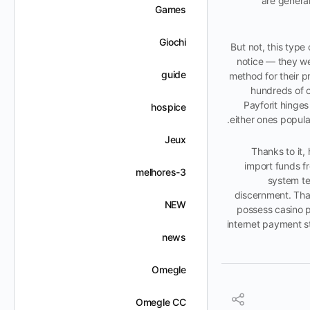
are genera
Games
Giochi
But not, this type
notice — they wea
guide
method for their p
hundreds of c
Payforit hinges
hospice
either ones popula
Jeux
Thanks to it,
import funds fr
melhores-3
system te
discernment. That
NEW
possess casino p
internet payment s
news
Omegle
Omegle CC