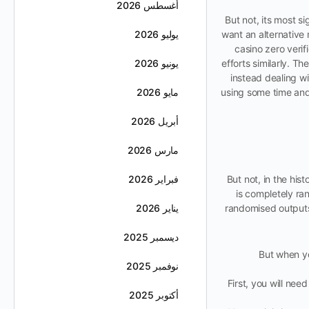
أغسطس 2026
But not, its most si
يوليو 2026
want an alternative
casino zero veri
يونيو 2026
efforts similarly. T
instead dealing wi
مايو 2026
using some time and
أبريل 2026
مارس 2026
فبراير 2026
But not, in the his
is completely r
يناير 2026
randomised outputs 
ديسمبر 2025
But when y
نوفمبر 2025
First, you will nee
أكتوبر 2025