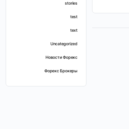
يوليو 22, 2026
stories
test
text
Uncategorized
Новости Форекс
Форекс Брокеры