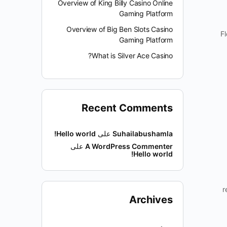
Overview of King Billy Casino Online
Gaming Platform
Overview of Big Ben Slots Casino
Fl
Gaming Platform
What is Silver Ace Casino?
Recent Comments
Hello world!
على
Suhailabushamla
على
A WordPress Commenter
Hello world!
r
Archives