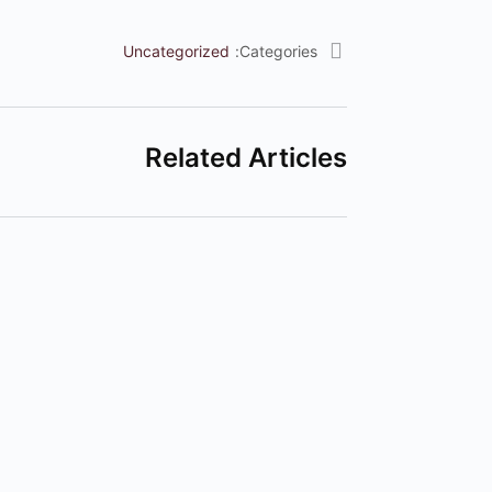
Uncategorized
Categories:
Related Articles