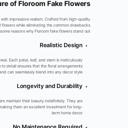
ure of Floroom Fake Flowers
with impressive realism. Crafted from high-quality
real flowers while eliminating the common drawbacks
 some reasons why Floroom fake flowers stand out:
Realistic Design
real. Each petal, leaf, and stem is meticulously
on to detail ensures that the floral arrangements
 and can seamlessly blend into any decor style.
Longevity and Durability
ers maintain their beauty indefinitely. They are
 making them an excellent investment for long-
term home decor.
No Maintenance Required