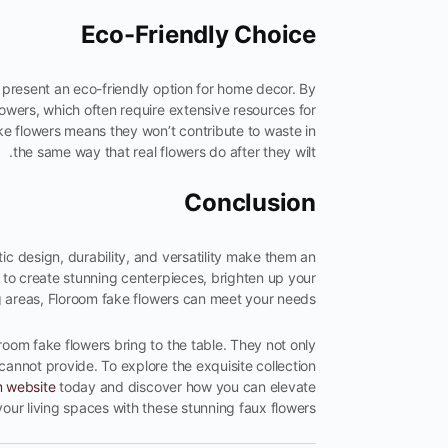
Eco-Friendly Choice
 present an eco-friendly option for home decor. By
owers, which often require extensive resources for
fake flowers means they won’t contribute to waste in
the same way that real flowers do after they wilt.
Conclusion
tic design, durability, and versatility make them an
 to create stunning centerpieces, brighten up your
ng areas, Floroom fake flowers can meet your needs.
oom fake flowers bring to the table. They not only
cannot provide. To explore the exquisite collection
m website
today and discover how you can elevate
your living spaces with these stunning faux flowers.