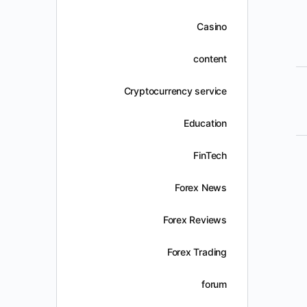
Casino
content
Cryptocurrency service
Education
FinTech
Forex News
Forex Reviews
Forex Trading
forum