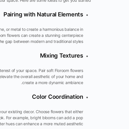
our space. Here are some ideas to get you started:
Pairing with Natural Elements
ne, or metal to create a harmonious balance in
oroom flowers can create a stunning centerpiece
the gap between modern and traditional styles.
Mixing Textures
terest of your space. Pair soft Floroom flowers
elevate the overall aesthetic of your home and
create a more dynamic ambiance.
Color Coordination
your existing decor. Choose flowers that either
ook. For example, bright blooms can add a pop
ofter hues can enhance a more muted aesthetic.