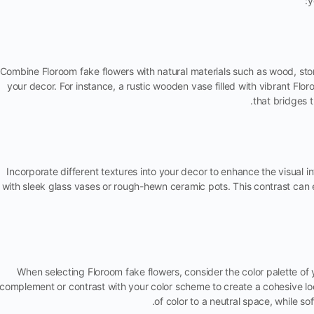
y
Combine Floroom fake flowers with natural materials such as wood, sto
your decor. For instance, a rustic wooden vase filled with vibrant Fl
that bridges 
Incorporate different textures into your decor to enhance the visual in
with sleek glass vases or rough-hewn ceramic pots. This contrast can 
When selecting Floroom fake flowers, consider the color palette of 
complement or contrast with your color scheme to create a cohesive l
of color to a neutral space, while s