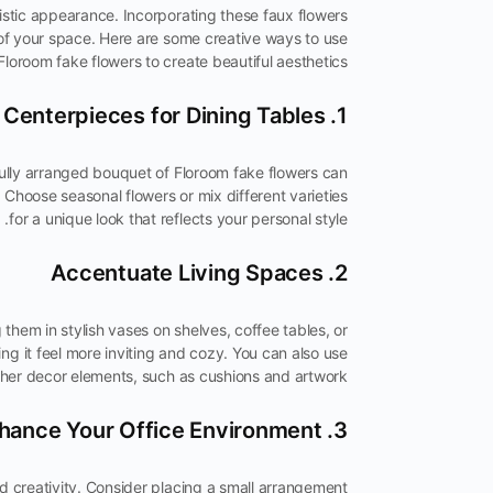
istic appearance. Incorporating these faux flowers
of your space. Here are some creative ways to use
Floroom fake flowers to create beautiful aesthetics:
1. Centerpieces for Dining Tables
fully arranged bouquet of Floroom fake flowers can
. Choose seasonal flowers or mix different varieties
for a unique look that reflects your personal style.
2. Accentuate Living Spaces
them in stylish vases on shelves, coffee tables, or
ng it feel more inviting and cozy. You can also use
er decor elements, such as cushions and artwork.
3. Enhance Your Office Environment
 creativity. Consider placing a small arrangement