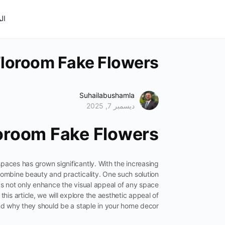
ية
Floroom Fake Flowers
Suhailabushamla
ديسمبر 7, 2025
loroom Fake Flowers
 spaces has grown significantly. With the increasing
combine beauty and practicality. One such solution
cas not only enhance the visual appeal of any space
this article, we will explore the aesthetic appeal of
d why they should be a staple in your home decor.