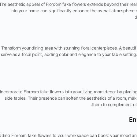
The aesthetic appeal of Floroom fake flowers extends beyond their real
into your home can significantly enhance the overall atmosphere 
Transform your dining area with stunning floral centerpieces. A beauti
serve as a focal point, adding color and elegance to your table setting
Incorporate Floroom fake flowers into your living room decor by placing 
side tables. Their presence can soften the aesthetics of a room, maki
them to complement oth
dding Floroom fake flowers to your workspace can boost your mood and