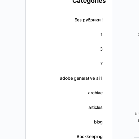
Categories
! Без рубрики
1
3
7
adobe generative ai 1
archive
articles
be
blog
Bookkeeping