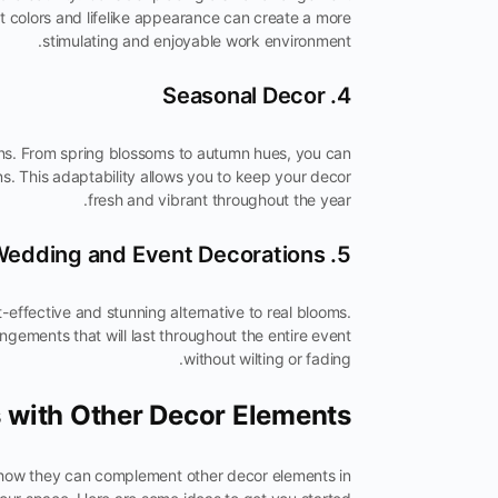
t colors and lifelike appearance can create a more
stimulating and enjoyable work environment.
4. Seasonal Decor
ons. From spring blossoms to autumn hues, you can
s. This adaptability allows you to keep your decor
fresh and vibrant throughout the year.
5. Wedding and Event Decorations
effective and stunning alternative to real blooms.
gements that will last throughout the entire event
without wilting or fading.
 with Other Decor Elements
r how they can complement other decor elements in