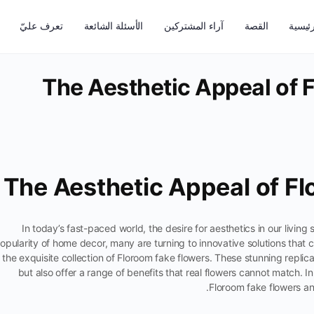
تعرف عليّ
الأسئلة الشائعة
آراء المشتركين
القصة
الرئيس
The Aesthetic Appeal of 
The Aesthetic Appeal of F
In today’s fast-paced world, the desire for aesthetics in our living
opularity of home decor, many are turning to innovative solutions that 
s the exquisite collection of Floroom fake flowers. These stunning repli
but also offer a range of benefits that real flowers cannot match. In 
Floroom fake flowers an