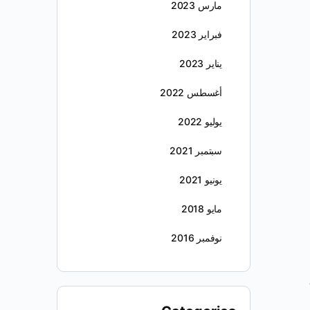
مارس 2023
فبراير 2023
يناير 2023
أغسطس 2022
يوليو 2022
سبتمبر 2021
يونيو 2021
مايو 2018
نوفمبر 2016