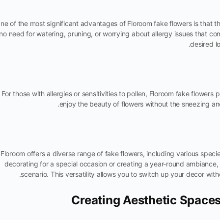
ne of the most significant advantages of Floroom fake flowers is that t
no need for watering, pruning, or worrying about allergy issues that co
desired l
For those with allergies or sensitivities to pollen, Floroom fake flowers
enjoy the beauty of flowers without the sneezing a
Floroom offers a diverse range of fake flowers, including various spec
decorating for a special occasion or creating a year-round ambiance, 
scenario. This versatility allows you to switch up your decor wi
Creating Aesthetic Space