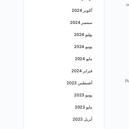
o
أكتوبر 2024
سبتمبر 2024
يوليو 2024
يونيو 2024
مايو 2024
فبراير 2024
Pl
أغسطس 2023
يونيو 2023
مايو 2023
أبريل 2023