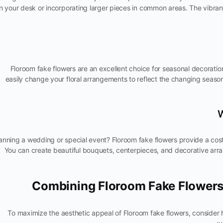
n your desk or incorporating larger pieces in common areas. The vibran
Floroom fake flowers are an excellent choice for seasonal decorati
easily change your floral arrangements to reflect the changing season
anning a wedding or special event? Floroom fake flowers provide a cost-
You can create beautiful bouquets, centerpieces, and decorative arran
Combining Floroom Fake Flowers
To maximize the aesthetic appeal of Floroom fake flowers, conside