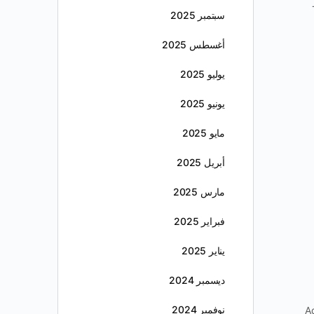
سبتمبر 2025
أغسطس 2025
يوليو 2025
يونيو 2025
مايو 2025
أبريل 2025
مارس 2025
فبراير 2025
يناير 2025
ديسمبر 2024
نوفمبر 2024
A