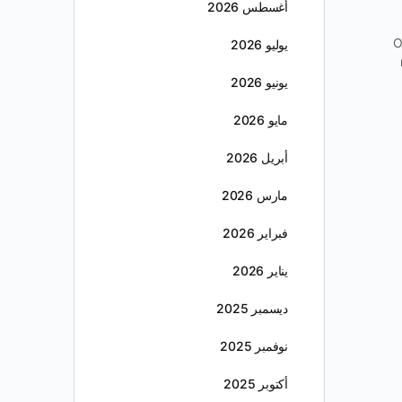
أغسطس 2026
O
يوليو 2026
يونيو 2026
مايو 2026
أبريل 2026
مارس 2026
فبراير 2026
يناير 2026
ديسمبر 2025
نوفمبر 2025
أكتوبر 2025