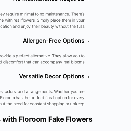
hey require minimal to no maintenance. There’s
me with real flowers. Simply place them in your
ocation and enjoy their beauty without the fuss.
Allergen-Free Options
 provide a perfect alternative. They allow you to
nd discomfort that can accompany real blooms.
Versatile Decor Options
ies, colors, and arrangements. Whether you are
Floroom has the perfect floral option for every
thout the need for constant shopping or upkeep.
s with Floroom Fake Flowers