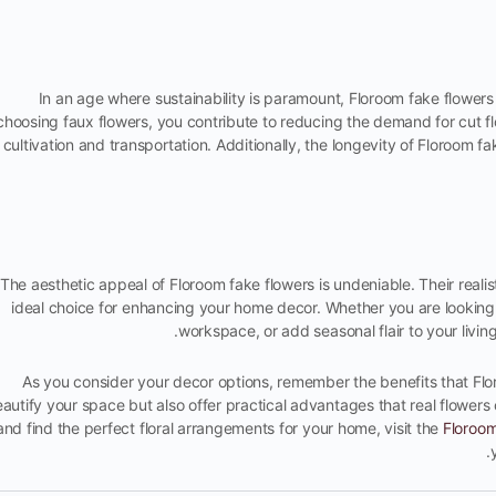
In an age where sustainability is paramount, Floroom fake flowers
choosing faux flowers, you contribute to reducing the demand for cut fl
cultivation and transportation. Additionally, the longevity of Floroom 
The aesthetic appeal of Floroom fake flowers is undeniable. Their realis
ideal choice for enhancing your home decor. Whether you are looking
workspace, or add seasonal flair to your livi
As you consider your decor options, remember the benefits that Flor
autify your space but also offer practical advantages that real flowers 
and find the perfect floral arrangements for your home, visit the
Floroo