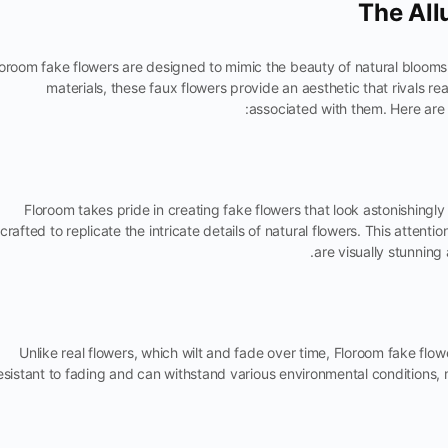
The All
oroom fake flowers are designed to mimic the beauty of natural blooms 
materials, these faux flowers provide an aesthetic that rivals 
associated with them. Here are
Floroom takes pride in creating fake flowers that look astonishingly 
crafted to replicate the intricate details of natural flowers. This attenti
are visually stunning
Unlike real flowers, which wilt and fade over time, Floroom fake flow
esistant to fading and can withstand various environmental conditions,