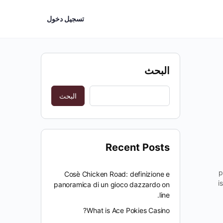
تسجيل دخول
البحث
البحث
Recent Posts
p
Cosè Chicken Road: definizione e
i
panoramica di un gioco dazzardo on
line.
What is Ace Pokies Casino?