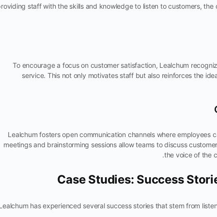
roviding staff with the skills and knowledge to listen to customers, t
To encourage a focus on customer satisfaction, Lealchum recogn
service. This not only motivates staff but also reinforces the idea
Lealchum fosters open communication channels where employees ca
meetings and brainstorming sessions allow teams to discuss customer 
the voice of the 
Case Studies: Success Stor
Lealchum has experienced several success stories that stem from liste