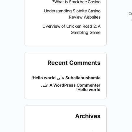
What is SmokAce Casino?
Understanding Slotnite Casino
C
Review Websites
Overview of Chicken Road 2: A
Gambling Game
Recent Comments
Hello world!
على
Suhailabushamla
على
A WordPress Commenter
Hello world!
Archives