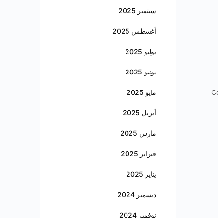
سبتمبر 2025
أغسطس 2025
يوليو 2025
يونيو 2025
مايو 2025
Co
أبريل 2025
مارس 2025
فبراير 2025
يناير 2025
ديسمبر 2024
نوفمبر 2024