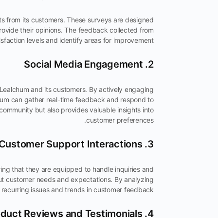
ts from its customers. These surveys are designed
rovide their opinions. The feedback collected from
faction levels and identify areas for improvement.
2. Social Media Engagement
 Lealchum and its customers. By actively engaging
chum can gather real-time feedback and respond to
community but also provides valuable insights into
customer preferences.
3. Customer Support Interactions
ng that they are equipped to handle inquiries and
out customer needs and expectations. By analyzing
y recurring issues and trends in customer feedback.
4. Product Reviews and Testimonials