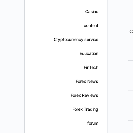
Casino
content
c
Cryptocurrency service
Education
FinTech
Forex News
Forex Reviews
Forex Trading
forum