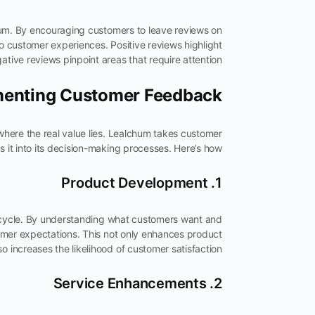
hum. By encouraging customers to leave reviews on
to customer experiences. Positive reviews highlight
ative reviews pinpoint areas that require attention.
enting Customer Feedback
 where the real value lies. Lealchum takes customer
 it into its decision-making processes. Here’s how:
1. Product Development
cycle. By understanding what customers want and
omer expectations. This not only enhances product
so increases the likelihood of customer satisfaction.
2. Service Enhancements