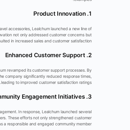
1. Product Innovation
ravel accessories, Lealchum launched a new line of
nnovation not only addressed customer concerns but
sulted in increased sales and customer satisfaction.
2. Enhanced Customer Support
chum revamped its customer support processes. By
he company significantly reduced response times,
leading to improved customer satisfaction ratings.
3. Community Engagement Initiatives
agement. In response, Lealchum launched several
elters. These efforts not only strengthened customer
m as a responsible and engaged community member.