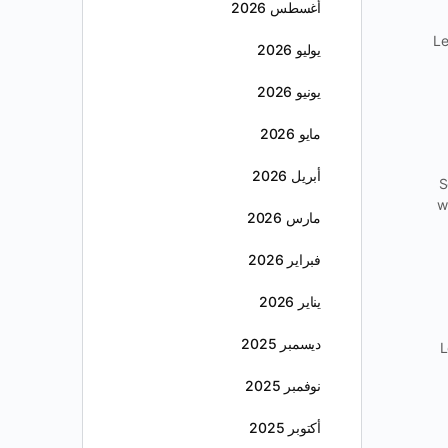
أغسطس 2026
Le
يوليو 2026
يونيو 2026
مايو 2026
أبريل 2026
S
w
مارس 2026
فبراير 2026
يناير 2026
ديسمبر 2025
L
نوفمبر 2025
أكتوبر 2025