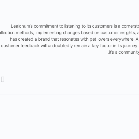
Lealchum’s commitment to listening to its customers is a corners
ollection methods, implementing changes based on customer insights, a
has created a brand that resonates with pet lovers everywhere. A
customer feedback will undoubtedly remain a key factor in its journey. 
it’s a communit