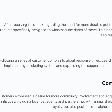
After receiving feedback regarding the need for more durable pet t
roducts specifically designed to withstand the rigors of travel. This i
also re
Following a series of customer complaints about response times, Leal
implementing a ticketing system and expanding the support team, t
ustomers expressed a desire for more community involvement and eng
initiatives, including local pet events and partnerships with animal sh
loyalty but also positioned Lealchu