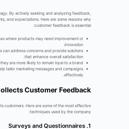
tegy. By actively seeking and analyzing feedback,
oints, and expectations. Here are some reasons why
customer feedback is essential:
eas where products may need improvement or
innovation.
es can address concerns and provide solutions
that enhance overall satisfaction.
ey are more likely to remain loyal to a brand.
lp tailor marketing messages and campaigns
effectively.
ollects Customer Feedback
ts customers. Here are some of the most effective
techniques used by the company:
1. Surveys and Questionnaires