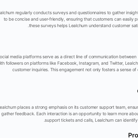
alchum regularly conducts surveys and questionnaires to gather insigh
to be concise and user-friendly, ensuring that customers can easily p
these surveys helps Lealchum understand customer satis
ocial media platforms serve as a direct line of communication between
ith followers on platforms like Facebook, Instagram, and Twitter, Leal
customer inquiries. This engagement not only fosters a sense of 
ealchum places a strong emphasis on its customer support team, ensuri
gather feedback. Each interaction is an opportunity to learn more ab
support tickets and calls, Lealchum can identif