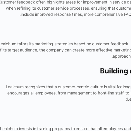
Customer feedback often highlights areas for improvement in service de
when refining its customer service processes, ensuring that custom
include improved response times, more comprehensive FAQs,
Lealchum tailors its marketing strategies based on customer feedback.
f its target audience, the company can create more effective marketin
approach 
Building
Lealchum recognizes that a customer-centric culture is vital for lon
encourages all employees, from management to front-line staff, to
Le
Lealchum invests in training programs to ensure that all employees u