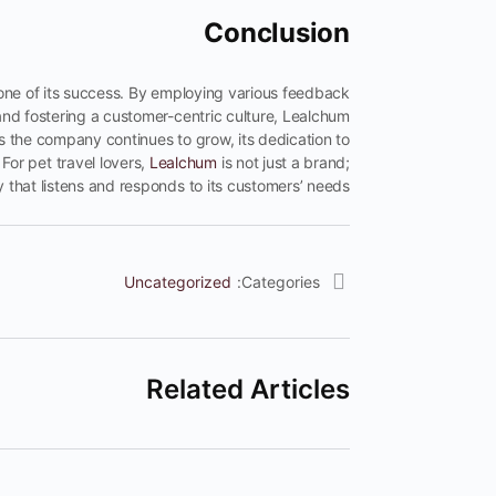
Conclusion
tone of its success. By employing various feedback
nd fostering a customer-centric culture, Lealchum
s the company continues to grow, its dedication to
For pet travel lovers,
Lealchum
is not just a brand;
y that listens and responds to its customers’ needs.
Uncategorized
Categories:
Related Articles