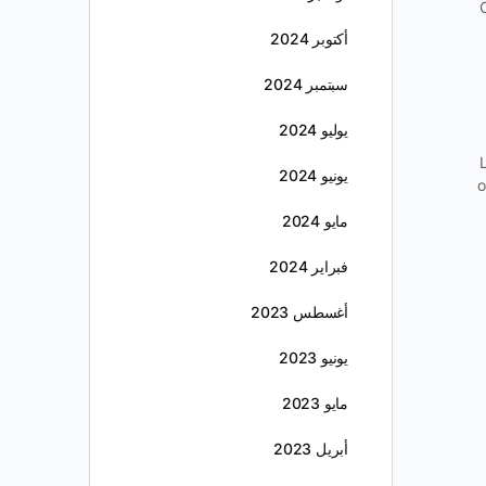
أكتوبر 2024
سبتمبر 2024
يوليو 2024
يونيو 2024
o
مايو 2024
فبراير 2024
أغسطس 2023
يونيو 2023
مايو 2023
أبريل 2023