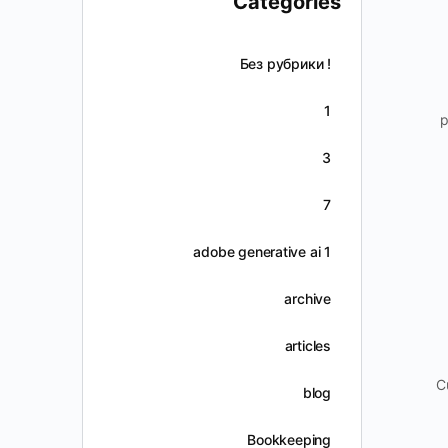
Categories
! Без рубрики
1
p
3
7
adobe generative ai 1
archive
articles
C
blog
Bookkeeping