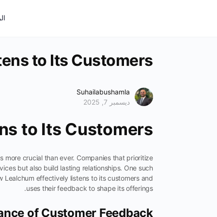
ية
ens to Its Customers
Suhailabushamla
ديسمبر 7, 2025
ns to Its Customers
 more crucial than ever. Companies that prioritize
vices but also build lasting relationships. One such
ow Lealchum effectively listens to its customers and
uses their feedback to shape its offerings.
ance of Customer Feedback