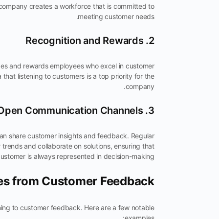
he company creates a workforce that is committed to
meeting customer needs.
2. Recognition and Rewards
izes and rewards employees who excel in customer
 that listening to customers is a top priority for the
company.
3. Open Communication Channels
n share customer insights and feedback. Regular
trends and collaborate on solutions, ensuring that
customer is always represented in decision-making.
ies from Customer Feedback
ning to customer feedback. Here are a few notable
examples: