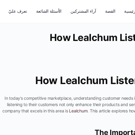
تعرف عليّ
الأسئلة الشائعة
آراء المشتركين
القصة
الرئيس
How Lealchum List
How Lealchum Liste
In today’s competitive marketplace, understanding customer needs is
listening to their customers not only enhance their products and ser
company that excels in this area is
Lealchum
. This article explores h
The Import