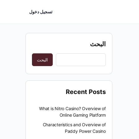
تسجيل دخول
البحث
البحث
Recent Posts
What is Nitro Casino? Overview of
Online Gaming Platform
Characteristics and Overview of
Paddy Power Casino