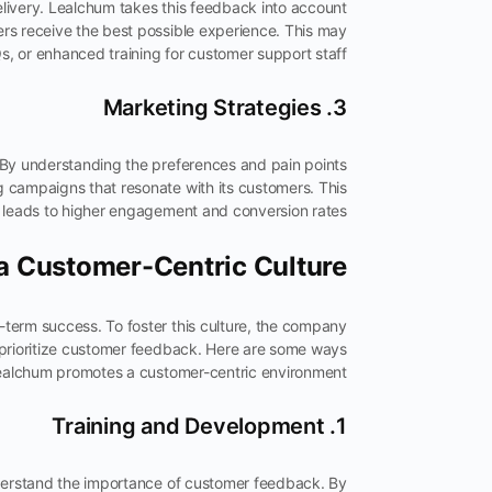
livery. Lealchum takes this feedback into account
ers receive the best possible experience. This may
 or enhanced training for customer support staff.
3. Marketing Strategies
 By understanding the preferences and pain points
g campaigns that resonate with its customers. This
leads to higher engagement and conversion rates.
 a Customer-Centric Culture
g-term success. To foster this culture, the company
 prioritize customer feedback. Here are some ways
alchum promotes a customer-centric environment:
1. Training and Development
nderstand the importance of customer feedback. By