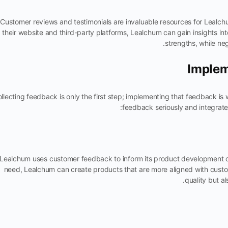
Customer reviews and testimonials are invaluable resources for Lealc
their website and third-party platforms, Lealchum can gain insights in
strengths, while neg
Implem
llecting feedback is only the first step; implementing that feedback is
feedback seriously and integrates
Lealchum uses customer feedback to inform its product development 
need, Lealchum can create products that are more aligned with cust
quality but al