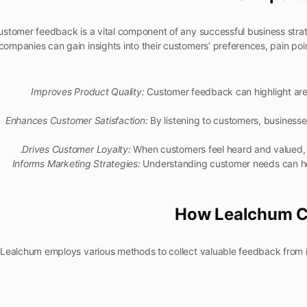
ustomer feedback is a vital component of any successful business stra
companies can gain insights into their customers’ preferences, pain p
Improves Product Quality:
Customer feedback can highlight ar
Enhances Customer Satisfaction:
By listening to customers, business
Drives Customer Loyalty:
When customers feel heard and valued, th
Informs Marketing Strategies:
Understanding customer needs can he
How Lealchum C
Lealchum employs various methods to collect valuable feedback from i