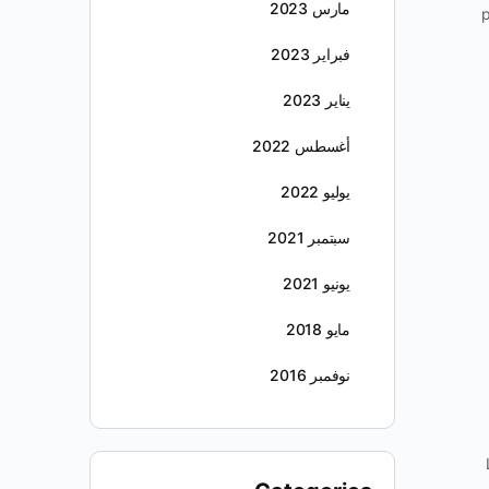
مارس 2023
p
فبراير 2023
يناير 2023
أغسطس 2022
يوليو 2022
سبتمبر 2021
يونيو 2021
مايو 2018
نوفمبر 2016