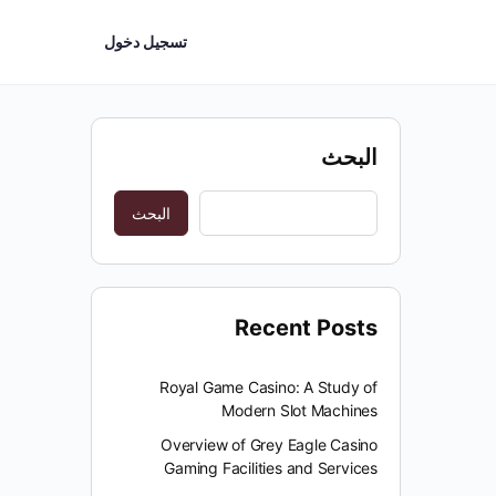
تسجيل دخول
البحث
البحث
Recent Posts
Royal Game Casino: A Study of
Modern Slot Machines
Overview of Grey Eagle Casino
Gaming Facilities and Services