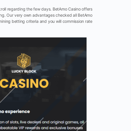
oll regarding the few days. BetAmo Casino offers
ering. Our very own advantages checked all BetAmo
ining betting criteria and you will commission rate.