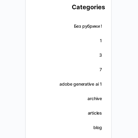
Categories
! Без рубрики
1
3
7
adobe generative ai 1
archive
articles
blog