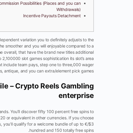
ommission Possibilities (Places and you can
Withdrawals)
Incentive Payouts Detachment
dependent variation you to definitely adjusts to the
the smoother and you will enjoyable compared to a
overall, that have the brand new titles additional
o 2,100000 slot games sophistication its slot’s area
t include team pays, step one to three,000 wager
s, antique, and you can extra/element pick games.
ile – Crypto Reels Gambling
enterprise
s. You’ll discover fifty 100 percent free spins to
20 or equivalent in other currencies. If you choose
you’ll qualify for a welcome bundle of up to €/$3
hundred and 150 totally free spins.