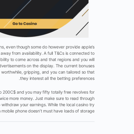
tions, even though some do however provide apple’s
away from availability. A full T&Cs is connected to
bility to come across and that regions and you will
dvertisements on the display. The current bonuses
orthwhile, gripping, and you can tailored so that
they interest all the betting preferences.
 200C$ and you may fifty totally free revolves for
 twice more money. Just make sure to read through
o withdraw your earnings. While the local casino try
n mobile phone doesn’t must have loads of storage.