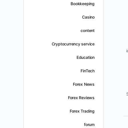
Bookkeeping
Casino
content
Cryptocurrency service
i
Education
FinTech
Forex News
Forex Reviews
Forex Trading
forum