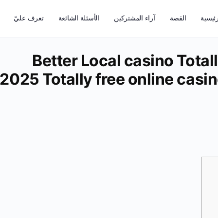
تعرف عليّ
الأسئلة الشائعة
آراء المشتركين
القصة
الرئيس
Better Local casino Total
2025 Totally free online casi