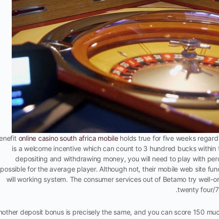
enefit
online casino south africa mobile
holds true for five weeks regardi
is a welcome incentive which can count to 3 hundred bucks within 
depositing and withdrawing money, you will need to play with percen
possible for the average player. Although not, their mobile web site fu
will working system. The consumer services out of Betamo try well-
twenty four/7
nother deposit bonus is precisely the same, and you can score 150 much