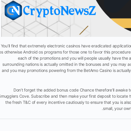
You’ll find that extremely electronic casinos have eradicated applica
os otherwise Android os programs for those one to favor this procedure 
each of the promotions and you will people usually have the a
surrounding nations is actually omitted in the bonuses and you may a
and you may promotions powering from the BetAmo Casino is actually w
Don’t forget the added bonus code Chance therefore’ll awake to
Smugglers Cove. Subscribe and then make your first deposit to locate
the fresh T&C of every incentive cautiously to ensure that you is als
small, your ow