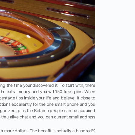
ng the time your discovered it. To start with, there
the extra money and you will 150 free spins. When
tage tips inside your life and believe. It close to
nctions excellently for the one smart phone and you
organized, plus the Betamo people can be acquired
 thru alive chat and you can current email address.
 more dollars. The benefit is actually a hundred%