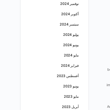
نوفمبر 2024
أكتوبر 2024
سبتمبر 2024
يوليو 2024
يونيو 2024
مايو 2024
فبراير 2024
b
أغسطس 2023
im
يونيو 2023
مايو 2023
A
أبريل 2023