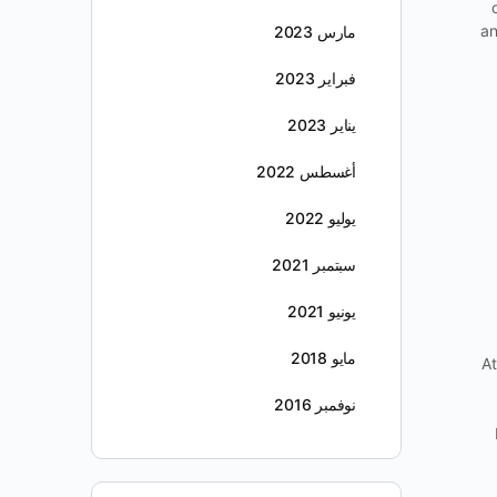
an
مارس 2023
فبراير 2023
يناير 2023
أغسطس 2022
يوليو 2022
سبتمبر 2021
يونيو 2021
مايو 2018
At
نوفمبر 2016