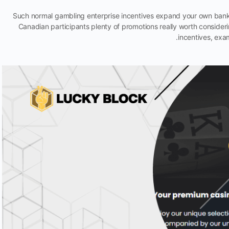
Such normal gambling enterprise incentives expand your own bankr
Canadian participants plenty of promotions really worth consid
incentives, exam