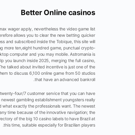
Better Online casinos
max wager apply, nevertheless the video game list
refore allows you to clear the new betting quicker
and subscribed inside the Tobique, this site will
ing more ten,eight hundred game, punctual crypto-
sktop computer and you may mobile. Astromania is
elp you launch inside 2025, merging the full casino,
he talked about invited incentive is just one of the
hem to discuss 6,100 online game from 50 studios
that have an advanced bankroll.
 twenty-four/7 customer service that you can have
the newest gambling establishment youngsters really
nd what exactly the professionals want. The newest
 any time because of the innovative navigation; the
tory of the big 10 casino labels to have Brazil at
this time, suitable especially for Brazilian players.