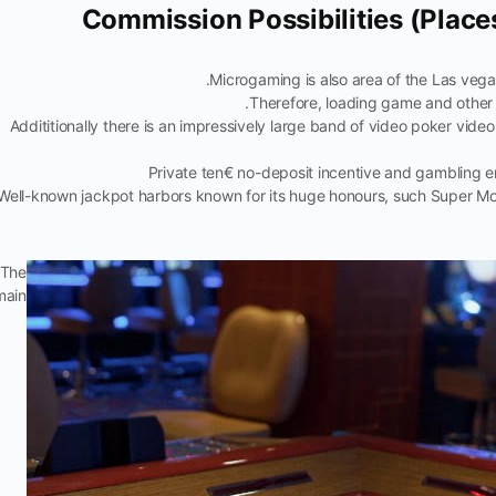
Commission Possibilities (Plac
Microgaming is also area of the Las ve
Therefore, loading game and other
Addititionally there is an impressively large band of video poker vid
Private ten€ no-deposit incentive and gambling
Well-known jackpot harbors known for its huge honours, such Super Moo
The
main