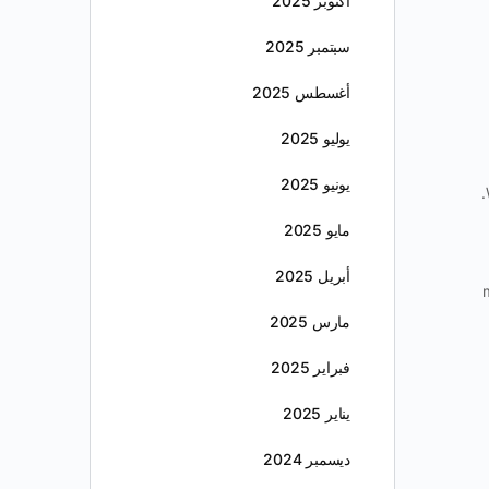
أكتوبر 2025
سبتمبر 2025
أغسطس 2025
يوليو 2025
يونيو 2025
مايو 2025
أبريل 2025
مارس 2025
فبراير 2025
يناير 2025
ديسمبر 2024