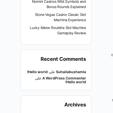
Nomini Casinos Wild Symbols and
Bonus Rounds Explained
Stone Vegas Casino Classic Slot
Machine Experience
Lucky Mister Roulette Slot Machine
Gameplay Review
t
Recent Comments
Hello world!
على
Suhailabushamla
على
A WordPress Commenter
Hello world!
Archives