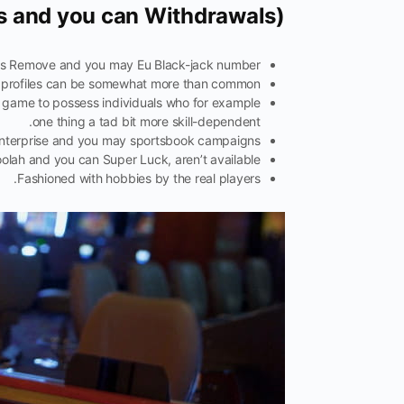
es and you can Withdrawals)
gas Remove and you may Eu Black-jack number.
 profiles can be somewhat more than common.
eo game to possess individuals who for example
one thing a tad bit more skill-dependent.
 enterprise and you may sportsbook campaigns
lah and you can Super Luck, aren’t available.
Fashioned with hobbies by the real players.