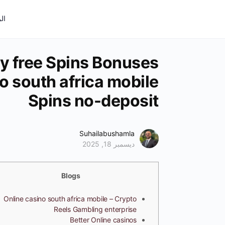
ية
ly free Spins Bonuses
no south africa mobile
Spins no-deposit
Suhailabushamla
ديسمبر 18, 2025
Blogs
Online casino south africa mobile – Crypto
Reels Gambling enterprise
Better Online casinos