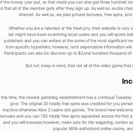
of the money your put, so that mode you can also get three hundred doll
d that all of the member gets after they sign up. As well as, excite chec
internet. As well as, we plan private bonuses, free spins, an
Whether you are a talented or the fresh pro, their website is very si
Ian might have been examining local casino and you will sports bet
publishers and you can writers at the some of the most significant r
from specific hyperlinks, however, Ian’s dependable information will 
Participants can also be discover up to $2,one hundred thousand of
But not, keep in mind, that not all of the video game that 
In
 this time, the newest gambling establishment has a continual Tuesday
give. The original 20 totally free spins was credited for you pers
Inactive otherwise Alive 2 casino slot games. The brand new welcom
bonuses and you can 150 totally free spins separated across the first
and you will bonuses however, make sure for the wagering, certain sa
popular MGA-authorized online casino, and so