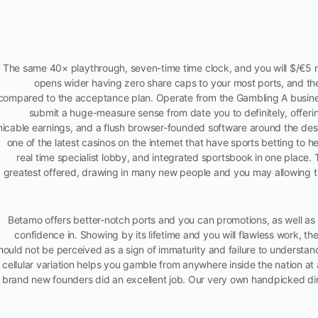
The same 40× playthrough, seven-time time clock, and you will $/€5 
opens wider having zero share caps to your most ports, and the
compared to the acceptance plan. Operate from the Gambling A business 
submit a huge-measure sense from date you to definitely, offer
icable earnings, and a flush browser-founded software around the de
one of the latest casinos on the internet that have sports betting to h
real time specialist lobby, and integrated sportsbook in one place. T
greatest offered, drawing in many new people and you may allowing t
Betamo offers better-notch ports and you can promotions, as well as
confidence in. Showing by its lifetime and you will flawless work, 
hould not be perceived as a sign of immaturity and failure to understa
cellular variation helps you gamble from anywhere inside the nation at
brand new founders did an excellent job. Our very own handpicked direc