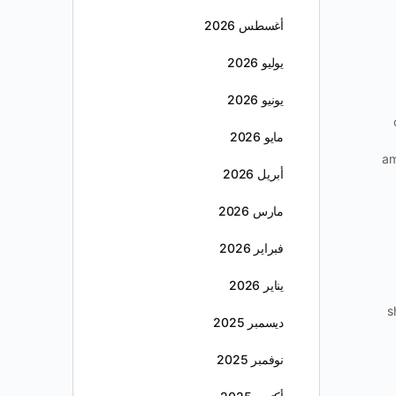
أغسطس 2026
يوليو 2026
يونيو 2026
مايو 2026
am
أبريل 2026
مارس 2026
فبراير 2026
يناير 2026
s
ديسمبر 2025
نوفمبر 2025