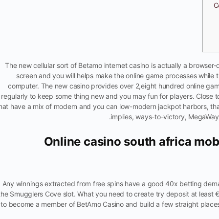
C
The new cellular sort of Betamo internet casino is actually a browser-
screen and you will helps make the online game processes while 
computer. The new casino provides over 2,eight hundred online game 
regularly to keep some thing new and you may fun for players.
Close t
hat have a mix of modern and you can low-modern jackpot harbors, tha
implies, ways-to-victory, MegaWay
Online casino south africa mob
Any winnings extracted from free spins have a good 40x betting demand
the Smugglers Cove slot. What you need to create try deposit at least €
to become a member of BetAmo Casino and build a few straight places, 