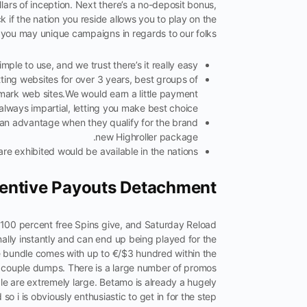
ars of inception. Next there’s a no-deposit bonus,
k if the nation you reside allows you to play on the
d you may unique campaigns in regards to our folks.
mple to use, and we trust there’s it really easy.
ting websites for over 3 years, best groups of
emark web sites.We would earn a little payment
always impartial, letting you make best choice.
 an advantage when they qualify for the brand
new Highroller package.
are exhibited would be available in the nations.
centive Payouts Detachment
 100 percent free Spins give, and Saturday Reload
onally instantly and can end up being played for the
e bundle comes with up to €/$3 hundred within the
 a couple dumps. There is a large number of promos
le are extremely large. Betamo is already a hugely
 i is obviously enthusiastic to get in for the step.