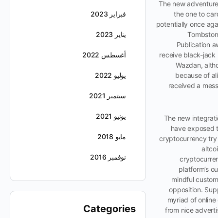
The new adventure 
فبراير 2023
the one to ca
potentially once aga
يناير 2023
Tombstone
Publication 
أغسطس 2022
receive black-jac
Wazdan, altho
يوليو 2022
because of ali
received a messa
سبتمبر 2021
يونيو 2021
The new integrat
have exposed th
مايو 2018
cryptocurrency try 
altco
نوفمبر 2016
cryptocurren
platform’s o
mindful custom
opposition. Sup
myriad of onlin
Categories
from nice adverti