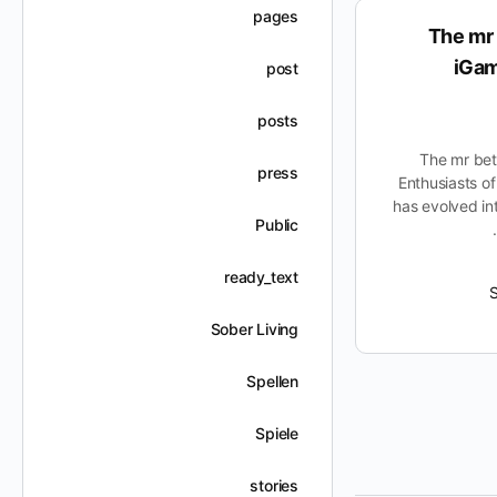
pages
United states Blackjack
The mr 
Casinos 2024 A real Golden
iGam
post
Spins casino games online
posts
income Black-jack Internet
sites
The mr bet 
press
Enthusiasts o
has evolved in
Articles Golden Spins casino games
Public
online – Ripper Gambling establishment
No deposit Bonus Rules – 10 Totally
ready_text
free Chips! To experience Blackjack
Turn on Cellular…
Sober Living
Suhailabushamla
Spellen
ديسمبر 24, 2025
Spiele
stories