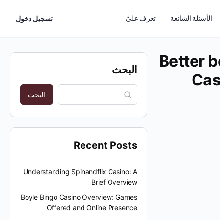
تعرف عليّ
الأسئلة الشائعة
تسجيل دخول
Better b
البحث
Cas
البحث
Recent Posts
Understanding Spinandflix Casino: A
Brief Overview
Boyle Bingo Casino Overview: Games
Offered and Online Presence