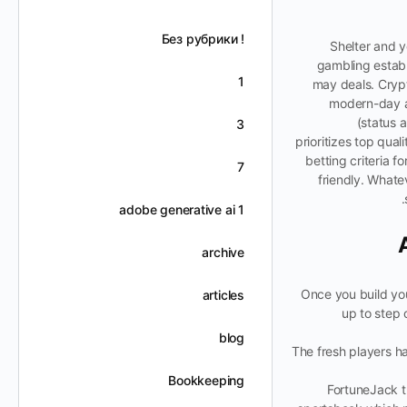
! Без рубрики
Shelter and y
gambling estab
1
may deals. Cryp
modern-day an
(status 
3
prioritizes top qual
betting criteria f
7
friendly. Whate
adobe generative ai 1
archive
Once you build your
articles
up to step
blog
The fresh players 
Bookkeeping
FortuneJack t