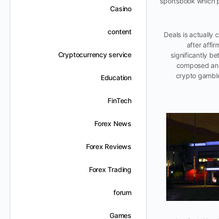
sportsbook which 
Casino
content
Deals is actually
after affi
Cryptocurrency service
significantly b
composed an o
crypto gamble
Education
FinTech
Forex News
Forex Reviews
Forex Trading
forum
Games