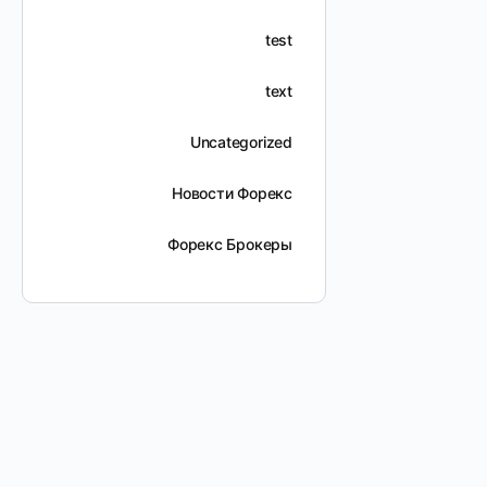
test
text
Uncategorized
Новости Форекс
Форекс Брокеры