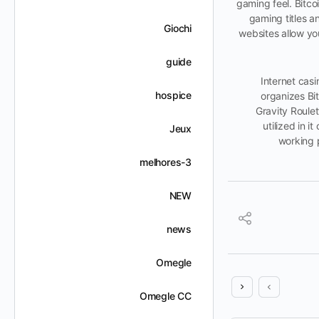
gaming feel. Bitco
gaming titles a
Giochi
websites allow yo
guide
Internet cas
hospice
organizes Bi
Gravity Roulet
utilized in 
Jeux
working p
melhores-3
NEW
news
Omegle
Omegle CC