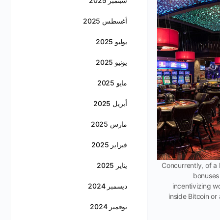
سبتمبر 2025
أغسطس 2025
يوليو 2025
يونيو 2025
مايو 2025
أبريل 2025
مارس 2025
فبراير 2025
يناير 2025
Concurrently, of a
bonuses t
ديسمبر 2024
incentivizing w
inside Bitcoin or
نوفمبر 2024