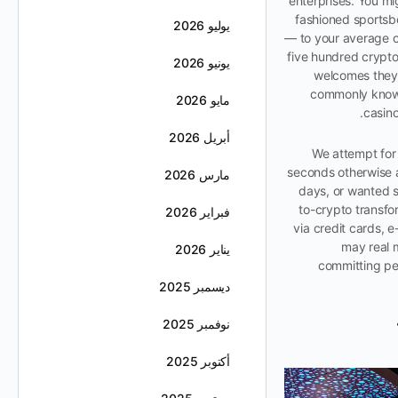
enterprises. You mi
fashioned sportsbo
يوليو 2026
— to your average ca
five hundred crypto
يونيو 2026
welcomes they. 
commonly known 
مايو 2026
casino
أبريل 2026
We attempt for 
seconds otherwise a
مارس 2026
days, or wanted s
to-crypto transfo
فبراير 2026
via credit cards, e
may real 
يناير 2026
committing pe
ديسمبر 2025
نوفمبر 2025
أكتوبر 2025