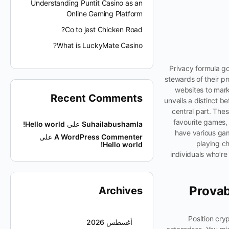
Understanding Puntit Casino as an
Online Gaming Platform
Co to jest Chicken Road?
What is LuckyMate Casino?
Privacy formula go
stewards of their p
websites to mark
Recent Comments
unveils a distinct b
central part.
Thes
favourite games,
Hello world!
على
Suhailabushamla
have various gamb
على
A WordPress Commenter
playing ch
Hello world!
individuals who’r
Provab
Archives
Position cryp
أغسطس 2026