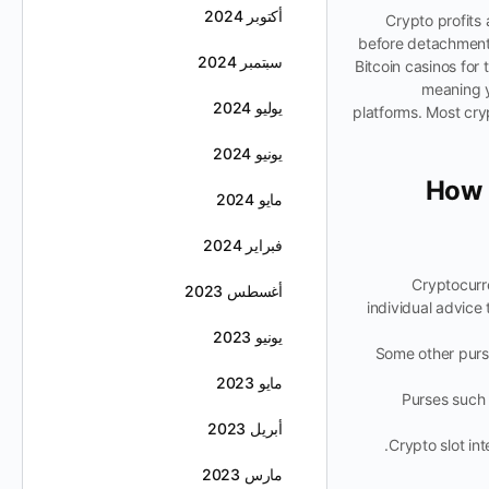
أكتوبر 2024
Crypto profits 
before detachment.
سبتمبر 2024
Bitcoin casinos for
meaning y
يوليو 2024
platforms. Most cry
يونيو 2024
How 
مايو 2024
فبراير 2024
Cryptocurre
أغسطس 2023
individual advice
يونيو 2023
Some other purs
مايو 2023
Purses such
أبريل 2023
Crypto slot int
مارس 2023