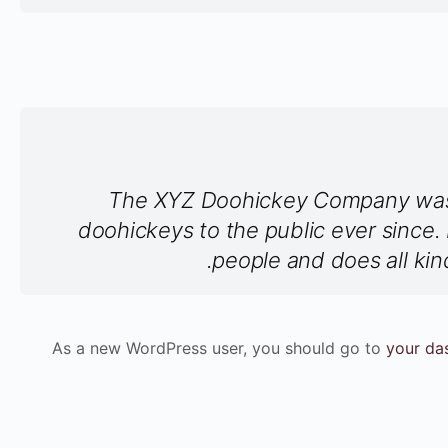
The XYZ Doohickey Company was f
doohickeys to the public ever since
people and does all ki
As a new WordPress user, you should go to
your da