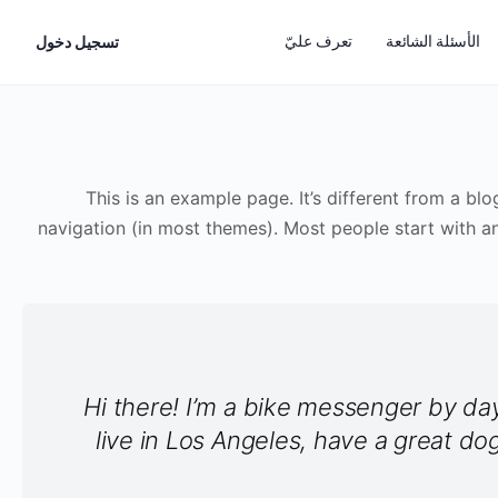
تعرف عليّ
الأسئلة الشائعة
تسجيل دخول
This is an example page. It’s different from a blo
navigation (in most themes). Most people start with an
Hi there! I’m a bike messenger by day,
live in Los Angeles, have a great do