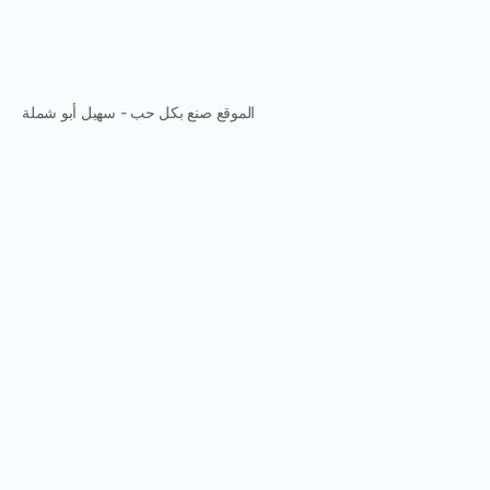
الموقع صنع بكل حب - سهيل أبو شملة